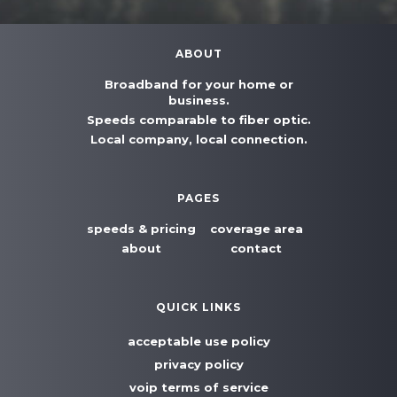
ABOUT
Broadband for your home or
business.
Speeds comparable to fiber optic.
Local company, local connection.
PAGES
speeds & pricing
coverage area
about
contact
QUICK LINKS
acceptable use policy
privacy policy
voip terms of service