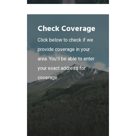
Check Coverage
Click below to check if we
provide coverage in your
area. You’ll be able to enter
your exact address for
coverage.