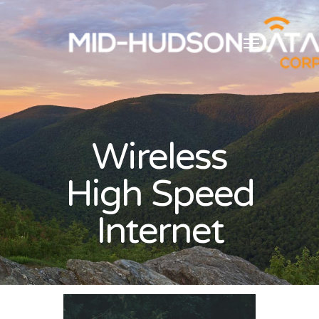
Wireless
High Speed
Internet