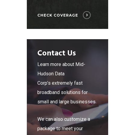
CHECK COVERAGE
Contact Us
Learn more about Mid-
Hudson Data
Corp’s extremely fast
broadband solutions for
small and large businesses.
We can also customize a
package to meet your