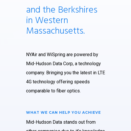
and the Berkshires
in Western
Massachusetts.
NYAir and WiSpring are powered by
Mid-Hudson Data Corp, a technology
company. Bringing you the latest in LTE
4G technology offering speeds
comparable to fiber optics.
WHAT WE CAN HELP YOU ACHIEVE
Mid-Hudson Data stands out from