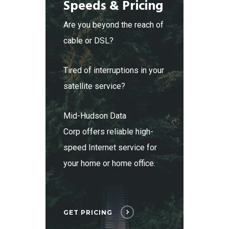
Speeds & Pricing
Are you beyond the reach of
cable or DSL?
Tired of interruptions in your
satellite service?
Mid-Hudson Data
Corp offers reliable high-
speed Internet service for
your home or home office.
GET PRICING