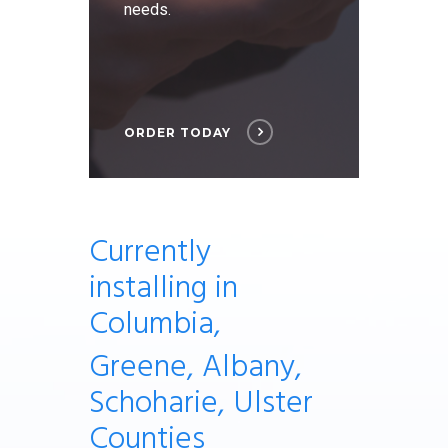
needs.
ORDER TODAY
Currently
installing
in
Columbia,
Greene, Albany,
Schoharie, Ulster
Counties