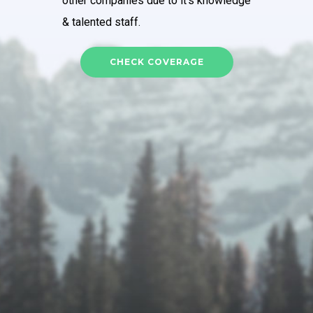
other companies due to it’s knowledge
& talented staff.
CHECK COVERAGE